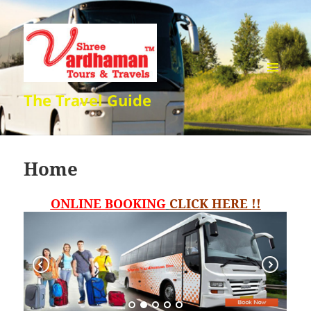
MENU
The Travel Guide
AND
WIDGETS
Home
ONLINE BOOKING
CLICK HERE !!