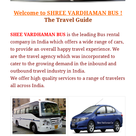
Welcome to SHREE VARDHAMAN BUS !
The Travel Guide
SHEE VARDHAMAN BUS
is the leading Bus rental
company in India which offers a wide range of cars,
to provide an overall happy travel experience.
We
are the travel agency which was incorporated to
cater to the growing demand in the inbound and
outbound travel industry in India.
We offer high quality services to a range of travelers
all across India.